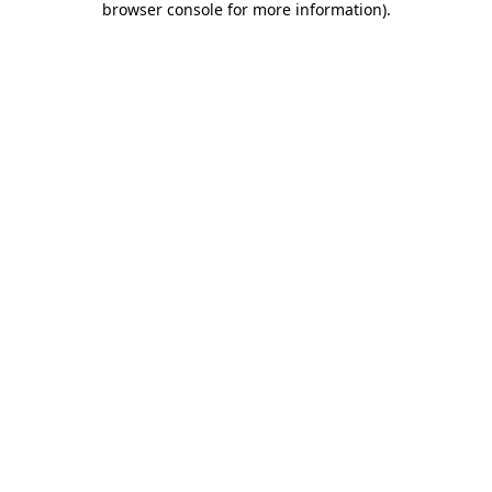
browser console for more information)
.